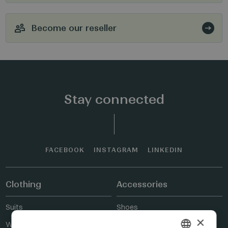
Become our reseller
Stay connected
FACEBOOK
INSTAGRAM
LINKEDIN
Clothing
Accessories
Suits
Shoes
×
Wedding suits
Belts