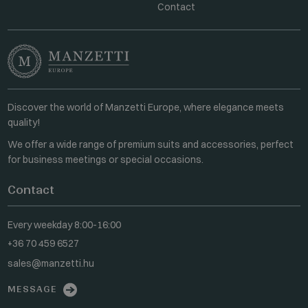
Contact
Discover the world of Manzetti Europe, where elegance meets
quality!
We offer a wide range of premium suits and accessories, perfect
for business meetings or special occasions.
Contact
Every weekday 8:00-16:00
+36 70 459 6527
sales@manzetti.hu
MESSAGE