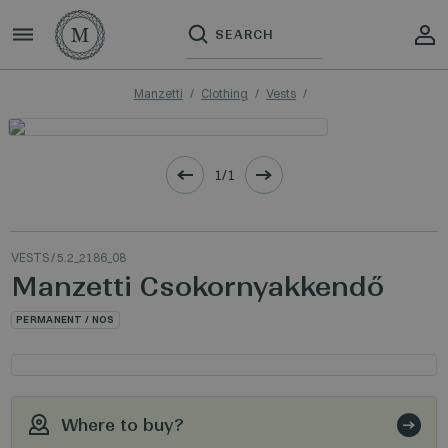
Manzetti
Clothing
Vests
1/1
VESTS
/ 5.2_2186_08
Manzetti Csokornyakkendő
PERMANENT / NOS
Where to buy?