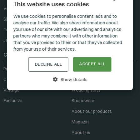
This website uses cookies
Vests
Ties
HUNGARIAN
We use cookies to personalise content, ads and to
Shirts
analyse our traffic. We also share information about
GERMAN
your use of our site with our advertising and analytics
Trousers
ENGLISH
partners who may combine it with other information
Jackets
that you’ve provided to them or that they’ve collected
from your use of their services.
Collections
Manzetti
ACCEPT ALL
DECLINE ALL
Prestige
Where to buy
Ceremony
For resellers
Show details
Vintage
Wedding suits
Exclusive
Shapewear
About our products
Magazin
About us