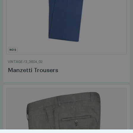
NOS
VINTAGE
/
3_3604_02
Manzetti Trousers