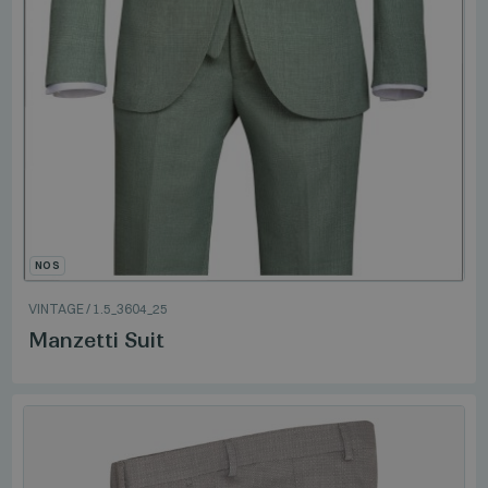
NOS
VINTAGE
/
1.5_3604_25
Manzetti Suit