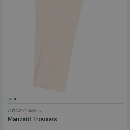
NOS
VINTAGE
/
3_3585_17
Manzetti Trousers