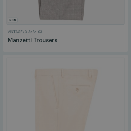
NOS
VINTAGE
/
3_3585_03
Manzetti Trousers