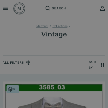
Manzetti
Collections
Vintage
SORT
ALL FILTERS
BY
SET