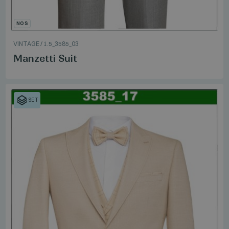
NOS
VINTAGE
/
1.5_3585_03
Manzetti Suit
SET