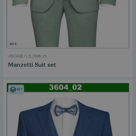
NOS
VINTAGE
/
1.5_3585_25
Manzetti Suit set
SET