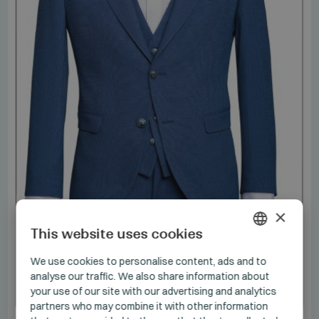
×
This website uses cookies
HUNGARIAN
We use cookies to personalise content, ads and to
analyse our traffic. We also share information about
GERMAN
your use of our site with our advertising and analytics
NOS
ENGLISH
partners who may combine it with other information