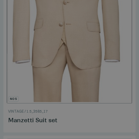
NOS
VINTAGE
/
1.5_3585_17
Manzetti Suit set