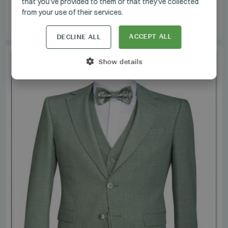
that you’ve provided to them or that they’ve collected
VINTAGE
/
1.5_3604_02
from your use of their services.
Manzetti Suit
ACCEPT ALL
DECLINE ALL
SET
Show details