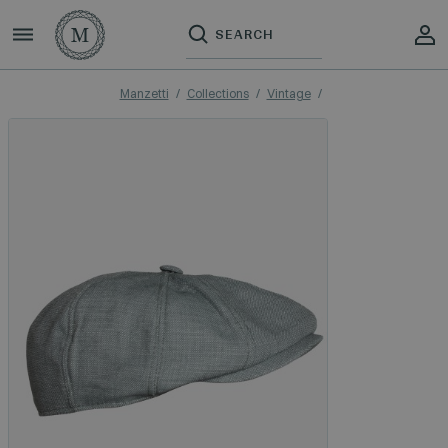
Manzetti
Collections
Vintage