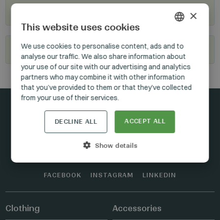
Where to buy?
×
This website uses cookies
HUNGARIAN
We use cookies to personalise content, ads and to
Become our reseller
analyse our traffic. We also share information about
GERMAN
your use of our site with our advertising and analytics
ENGLISH
partners who may combine it with other information
that you’ve provided to them or that they’ve collected
from your use of their services.
ACCEPT ALL
DECLINE ALL
Stay connected
Show details
FACEBOOK
INSTAGRAM
LINKEDIN
Clothing
Accessories