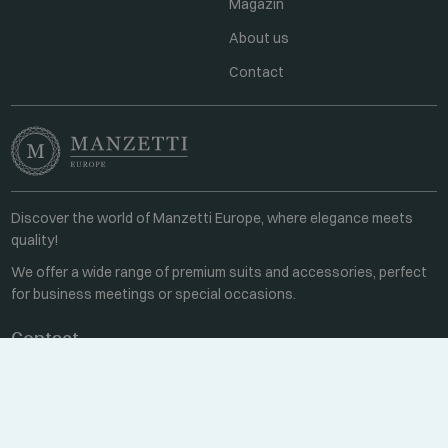
Magazin
About us
Contact
Discover the world of Manzetti Europe, where elegance meets
quality!
We offer a wide range of premium suits and accessories, perfect
for business meetings or special occasions.
Contact
Every weekday 8:00-16:00
+36 70 459 6527
sales@manzetti.hu