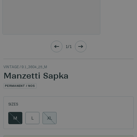
1/1
VINTAGE
/ 9.1_3604_25_M
Manzetti Sapka
PERMANENT / NOS
SIZES
M
L
XL