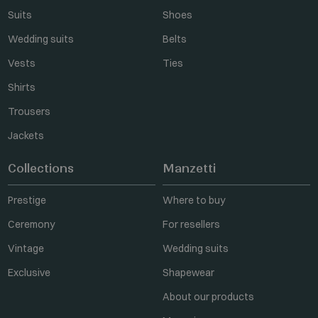
Suits
Shoes
Wedding suits
Belts
Vests
Ties
Shirts
Trousers
Jackets
Collections
Manzetti
Prestige
Where to buy
Ceremony
For resellers
Vintage
Wedding suits
Exclusive
Shapewear
About our products