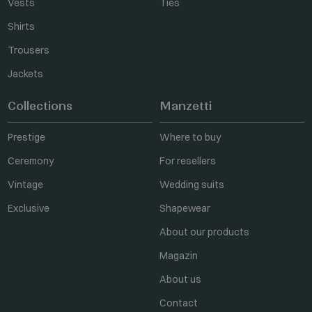
Vests
Ties
Shirts
Trousers
Jackets
Collections
Manzetti
Prestige
Where to buy
Ceremony
For resellers
Vintage
Wedding suits
Exclusive
Shapewear
About our products
Magazin
About us
Contact