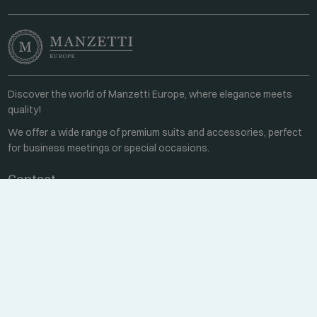
Discover the world of Manzetti Europe, where elegance meets
quality!
We offer a wide range of premium suits and accessories, perfect
for business meetings or special occasions.
Contact
Every weekday 8:00-16:00
+36 70 459 6527
sales@manzetti.hu
MESSAGE