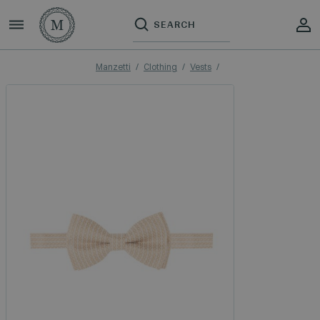
Manzetti
Clothing
Vests