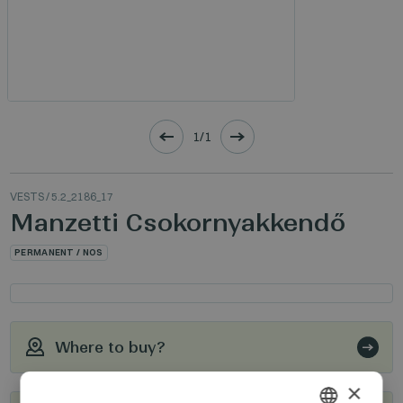
1/1
VESTS
/ 5.2_2186_17
Manzetti Csokornyakkendő
PERMANENT / NOS
Where to buy?
×