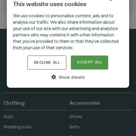
This website uses cookies
Become our reseller
HUNGARIAN
We use cookies to personalise content, ads and to
analyse our traffic. We also share information about
GERMAN
your use of our site with our advertising and analytics
ENGLISH
partners who may combine it with other information
that you’ve provided to them or that they’ve collected
from your use of their services.
Stay connected
ACCEPT ALL
DECLINE ALL
Show details
FACEBOOK
INSTAGRAM
LINKEDIN
Clothing
Accessories
Suits
Shoes
Wedding suits
Belts