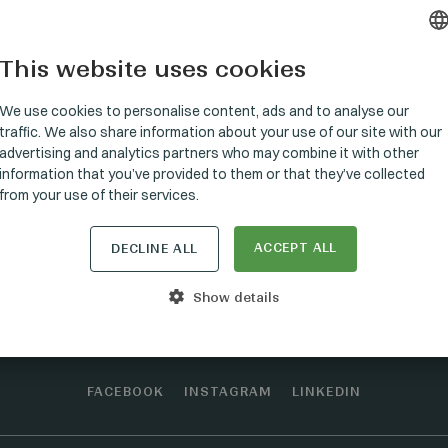
This website uses cookies
HUNGARI
GERMAN
We use cookies to personalise content, ads and to analyse our
traffic. We also share information about your use of our site with our
ENGLISH
advertising and analytics partners who may combine it with other
information that you’ve provided to them or that they’ve collected
from your use of their services.
ACCEPT ALL
Stay connected
DECLINE ALL
Show details
FACEBOOK
INSTAGRAM
LINKEDIN