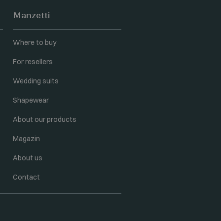
Manzetti
Where to buy
For resellers
Wedding suits
Shapewear
About our products
Magazin
About us
Contact