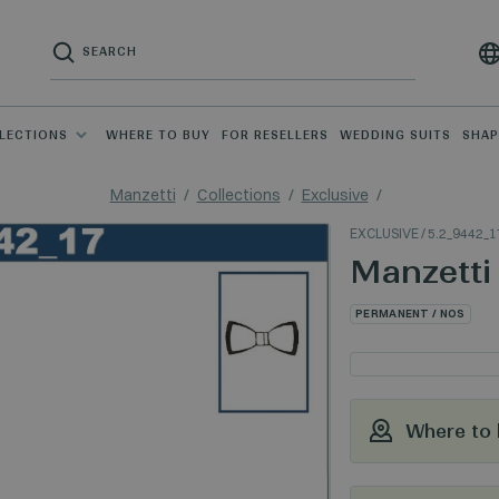
LECTIONS
WHERE TO BUY
FOR RESELLERS
WEDDING SUITS
SHA
Manzetti
Collections
Exclusive
EXCLUSIVE
/ 5.2_9442_1
Manzetti
PERMANENT / NOS
Where to