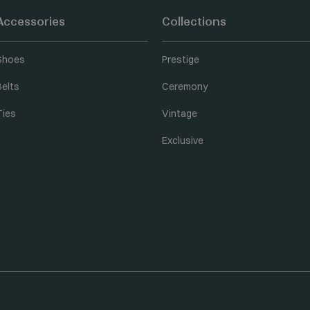
Accessories
Collections
Shoes
Prestige
Belts
Ceremony
Ties
Vintage
Exclusive