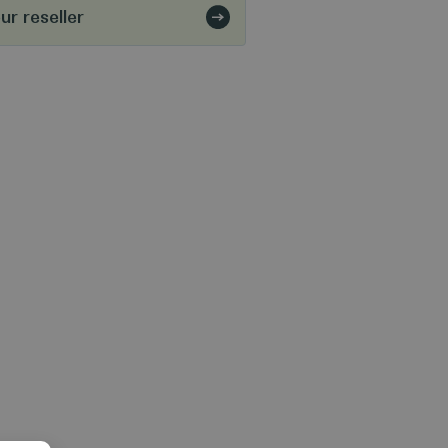
r reseller