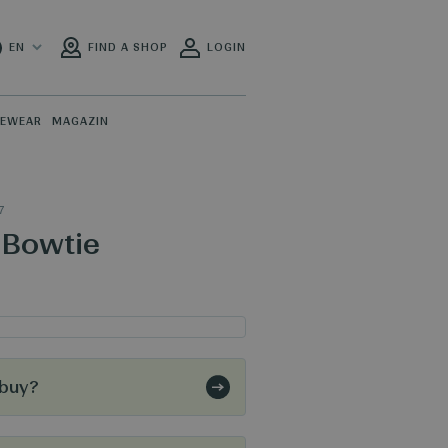
EN
FIND A SHOP
LOGIN
PEWEAR
MAGAZIN
7
 Bowtie
 buy?