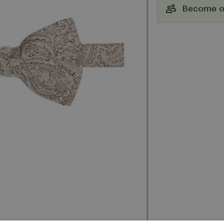
Become ou