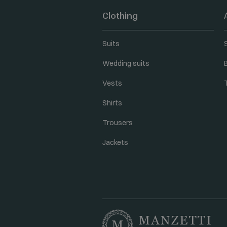
Clothing
Suits
Wedding suits
Vests
Shirts
Trousers
Jackets