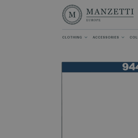
CLOTHING
ACCESSORIES
COL