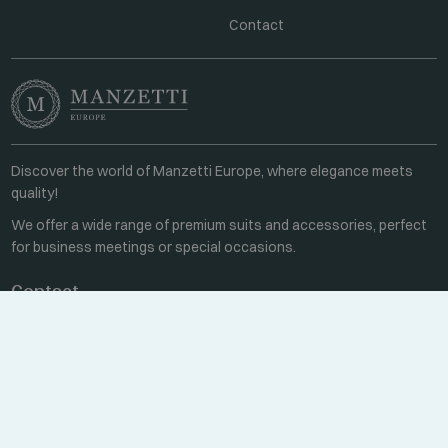
Contact
Discover the world of Manzetti Europe, where elegance meets
quality!
We offer a wide range of premium suits and accessories, perfect
for business meetings or special occasions.
Contact
Every weekday 8:00-16:00
+36 70 459 6527
sales@manzetti.hu
MESSAGE