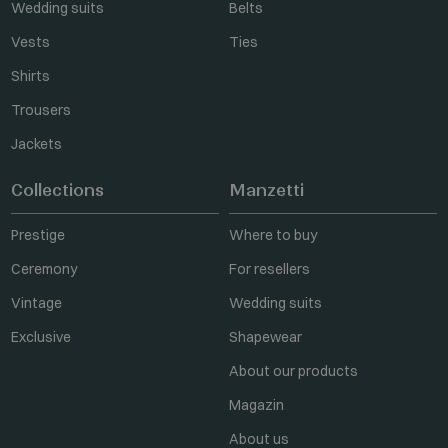
Wedding suits
Belts
Vests
Ties
Shirts
Trousers
Jackets
Collections
Manzetti
Prestige
Where to buy
Ceremony
For resellers
Vintage
Wedding suits
Exclusive
Shapewear
About our products
Magazin
About us