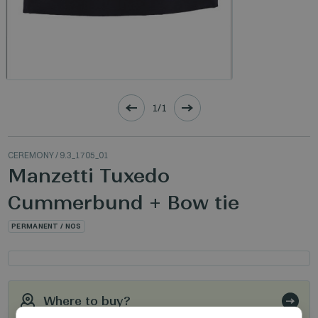
1/1
CEREMONY
/ 9.3_1705_01
Manzetti Tuxedo
Cummerbund + Bow tie
PERMANENT / NOS
Where to buy?