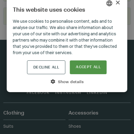
×
This website uses cookies
Become our reseller
HUNGARIAN
We use cookies to personalise content, ads and to
analyse our traffic. We also share information about
GERMAN
your use of our site with our advertising and analytics
ENGLISH
partners who may combine it with other information
that you’ve provided to them or that they’ve collected
from your use of their services.
Stay connected
ACCEPT ALL
DECLINE ALL
Show details
FACEBOOK
INSTAGRAM
LINKEDIN
Clothing
Accessories
Suits
Shoes