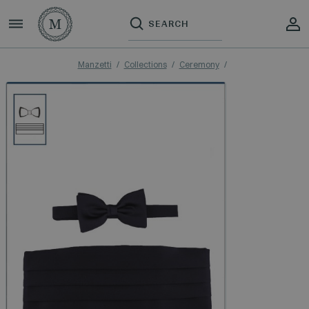
Manzetti
Collections
Ceremony