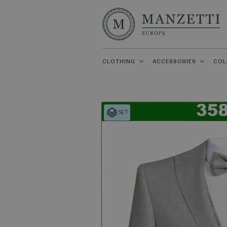
CLOTHING
ACCESSORIES
COL
SET