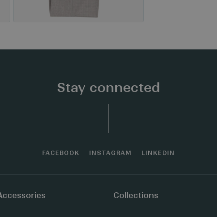
Stay connected
FACEBOOK
INSTAGRAM
LINKEDIN
Accessories
Collections