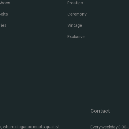
Shoes
Prestige
Belts
Ceremony
Ties
Vintage
Exclusive
Contact
e, where elegance meets quality!
Every weekday 8:00-