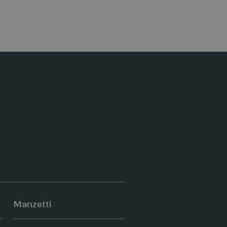
Manzetti