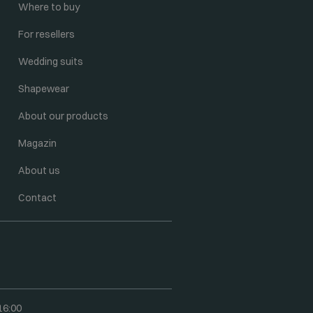
Where to buy
For resellers
Wedding suits
Shapewear
About our products
Magazin
About us
Contact
16:00