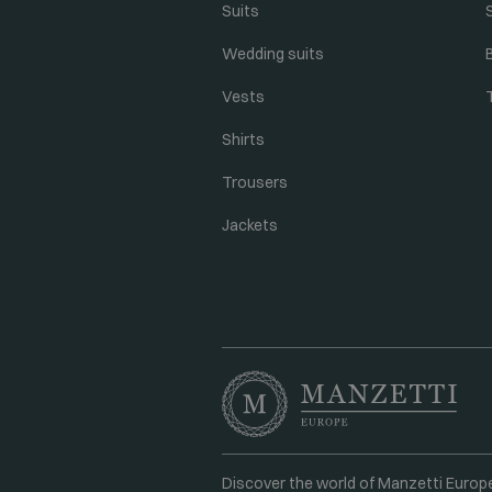
Suits
Wedding suits
Vests
Shirts
Trousers
Jackets
Discover the world of Manzetti Europ