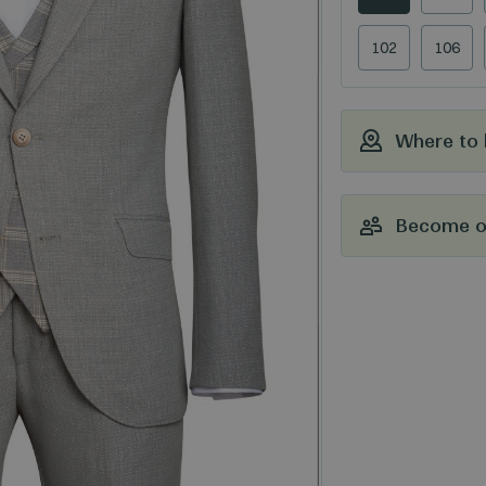
102
106
Where to
Become ou