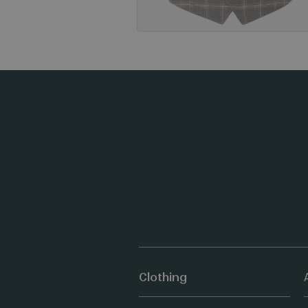
Clothing