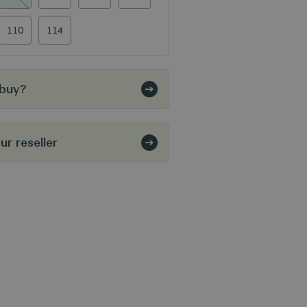
110
114
 buy?
r reseller