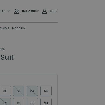
EN
FIND A SHOP
LOGIN
PEWEAR
MAGAZIN
_058
Suit
50
52
54
56
62
64
66
98