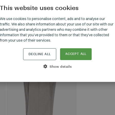
This website uses cookies
HUNGARI
GERMAN
We use cookies to personalise content, ads and to analyse our
traffic. We also share information about your use of our site with our
ENGLISH
SET
advertising and analytics partners who may combine it with other
information that you’ve provided to them or that they’ve collected
from your use of their services.
ACCEPT ALL
DECLINE ALL
Show details