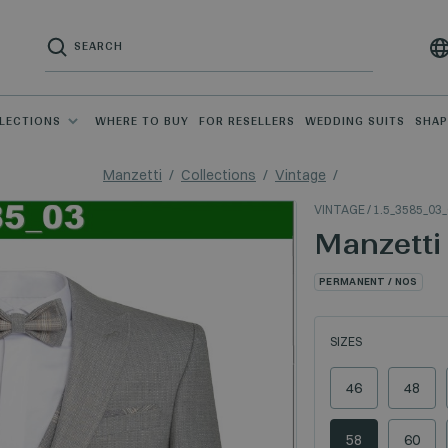
LECTIONS
WHERE TO BUY
FOR RESELLERS
WEDDING SUITS
SHA
Manzetti
Collections
Vintage
VINTAGE
/ 1.5_3585_03
Manzetti 
PERMANENT / NOS
SIZES
46
48
58
60