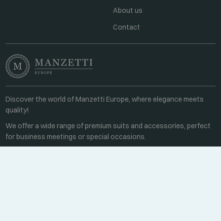
About us
Contact
Discover the world of Manzetti Europe, where elegance meets
quality!
We offer a wide range of premium suits and accessories, perfect
for business meetings or special occasions.
Contact
Every weekday 8:00-16:00
+36 70 459 6527
sales@manzetti.hu