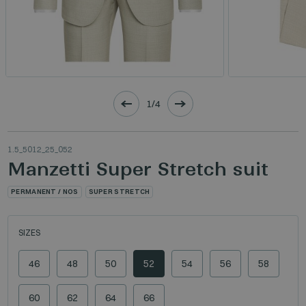
1/4
1.5_5012_25_052
Manzetti Super Stretch suit
PERMANENT / NOS
SUPER STRETCH
SIZES
46
48
50
52
54
56
58
60
62
64
66