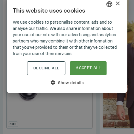
×
SET
This website uses cookies
HUNGARIAN
We use cookies to personalise content, ads and to
analyse our traffic. We also share information about
GERMAN
your use of our site with our advertising and analytics
ENGLISH
partners who may combine it with other information
that you’ve provided to them or that they’ve collected
from your use of their services.
ACCEPT ALL
DECLINE ALL
Show details
NOS