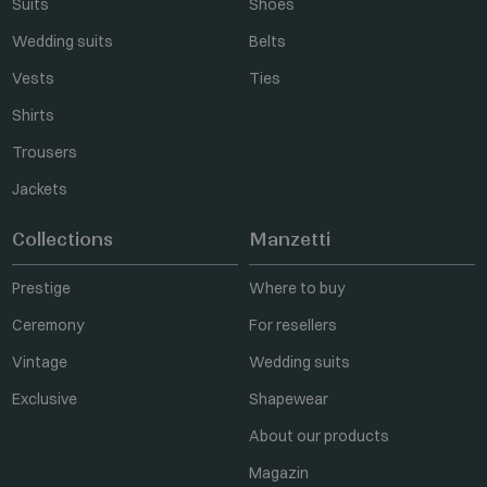
Suits
Shoes
Wedding suits
Belts
Vests
Ties
Shirts
Trousers
Jackets
Collections
Manzetti
Prestige
Where to buy
Ceremony
For resellers
Vintage
Wedding suits
Exclusive
Shapewear
About our products
Magazin