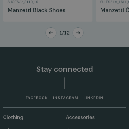
SHOES
/
7_3110_10
SUITS
/
1.5_1611_
Manzetti Black Shoes
Manzetti Ö
1/12
Stay connected
FACEBOOK
INSTAGRAM
LINKEDIN
Clothing
Accessories