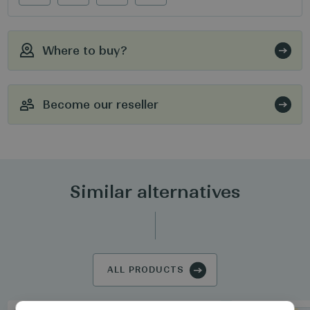
Where to buy?
Become our reseller
Similar alternatives
ALL PRODUCTS