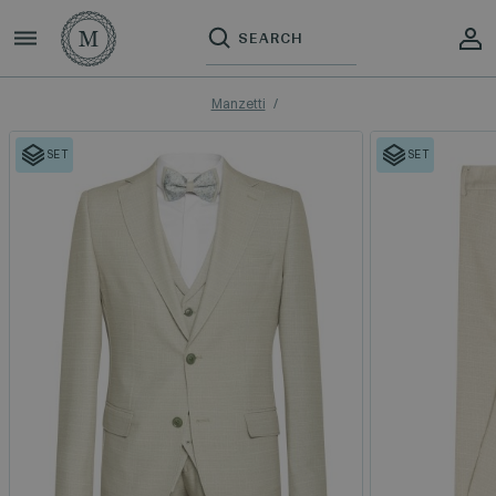
Manzetti
SET
SET