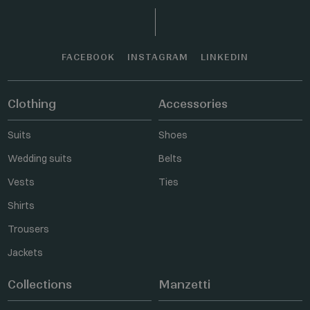
FACEBOOK
INSTAGRAM
LINKEDIN
Clothing
Accessories
Suits
Shoes
Wedding suits
Belts
Vests
Ties
Shirts
Trousers
Jackets
Collections
Manzetti