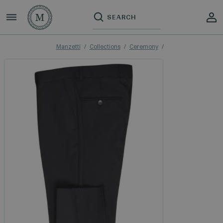
Manzetti
Collections
Ceremony