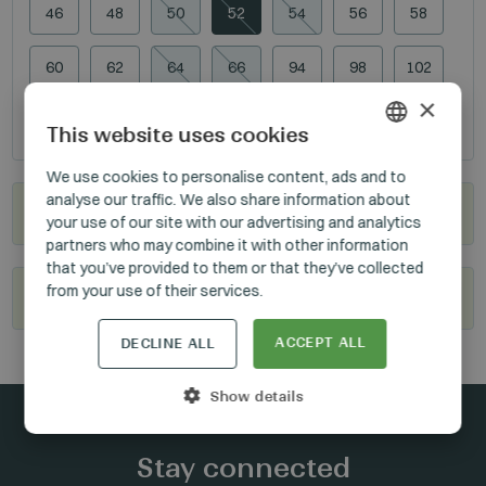
46
48
50
52
54
56
58
60
62
64
66
94
98
102
×
106
110
114
118
This website uses cookies
HUNGARIAN
We use cookies to personalise content, ads and to
analyse our traffic. We also share information about
GERMAN
Where to buy?
your use of our site with our advertising and analytics
ENGLISH
partners who may combine it with other information
that you’ve provided to them or that they’ve collected
from your use of their services.
Become our reseller
ACCEPT ALL
DECLINE ALL
Show details
Stay connected