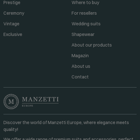
Prestige
Where to buy
Ceremony
For resellers
Vintage
Wedding suits
Exclusive
Shapewear
About our products
Magazin
About us
Contact
Discover the world of Manzetti Europe, where elegance meets
quality!
We offer a wide range of premium suits and accessories, perfect