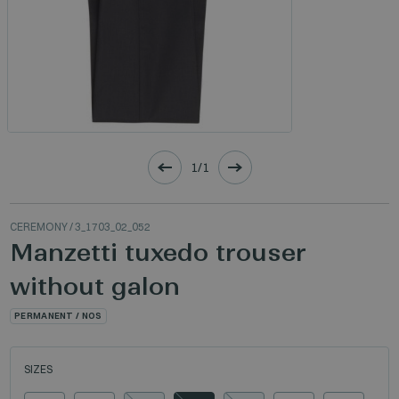
1/1
CEREMONY
/ 3_1703_02_052
Manzetti tuxedo trouser
without galon
PERMANENT / NOS
SIZES