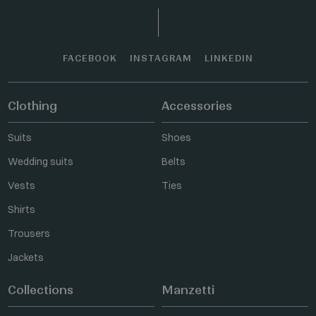
FACEBOOK
INSTAGRAM
LINKEDIN
Clothing
Accessories
Suits
Shoes
Wedding suits
Belts
Vests
Ties
Shirts
Trousers
Jackets
Collections
Manzetti