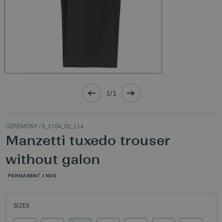
1/1
CEREMONY
/ 3_1704_02_114
Manzetti tuxedo trouser
without galon
PERMANENT / NOS
SIZES