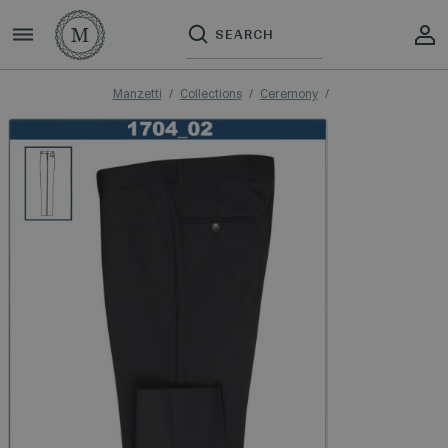
Manzetti
Collections
Ceremony