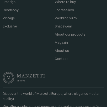
Prestige
Where to buy
Ceremony
For resellers
Vintage
Wedding suits
Exclusive
Shapewear
About our products
Magazin
About us
Contact
Discover the world of Manzetti Europe, where elegance meets
quality!
We offer a wide range of premium suits and accessories, perfect