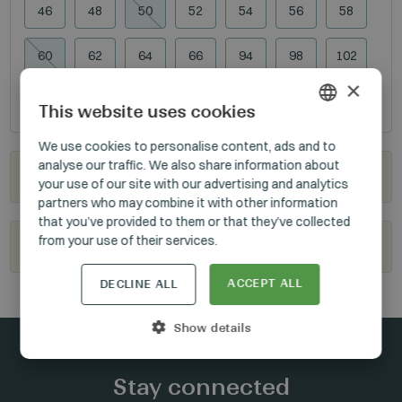
46
48
50
52
54
56
58
60
62
64
66
94
98
102
×
106
110
114
118
This website uses cookies
HUNGARIAN
We use cookies to personalise content, ads and to
analyse our traffic. We also share information about
GERMAN
Where to buy?
your use of our site with our advertising and analytics
ENGLISH
partners who may combine it with other information
that you’ve provided to them or that they’ve collected
from your use of their services.
Become our reseller
ACCEPT ALL
DECLINE ALL
Show details
Stay connected