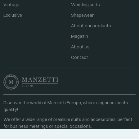
Vintage
Wedding suits
Exclusive
Shapewear
About our products
Magazin
About us
Contact
Discover the world of Manzetti Europe, where elegance meets
quality!
We offer a wide range of premium suits and accessories, perfect
for business meetings or special occasions.