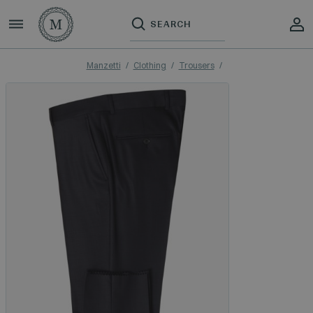
Manzetti
Clothing
Trousers