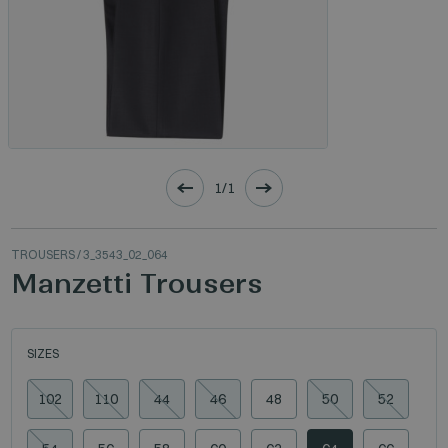
1/1
TROUSERS
/ 3_3543_02_064
Manzetti Trousers
SIZES
102
110
44
46
48
50
52