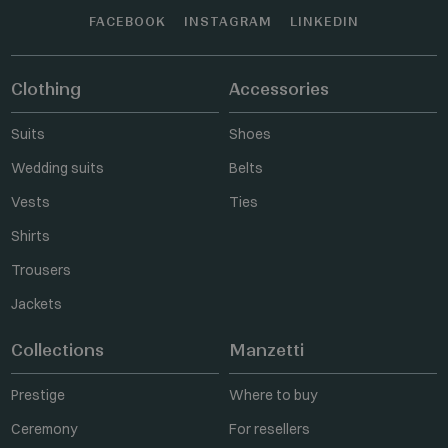
FACEBOOK
INSTAGRAM
LINKEDIN
Clothing
Accessories
Suits
Shoes
Wedding suits
Belts
Vests
Ties
Shirts
Trousers
Jackets
Collections
Manzetti
Prestige
Where to buy
Ceremony
For resellers