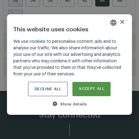
54
56
58
60
62
64
66
106
×
This website uses cookies
HUNGARIAN
We use cookies to personalise content, ads and to
Where to buy?
analyse our traffic. We also share information about
GERMAN
your use of our site with our advertising and analytics
ENGLISH
partners who may combine it with other information
Become our reseller
that you’ve provided to them or that they’ve collected
from your use of their services.
ACCEPT ALL
DECLINE ALL
Show details
Stay connected