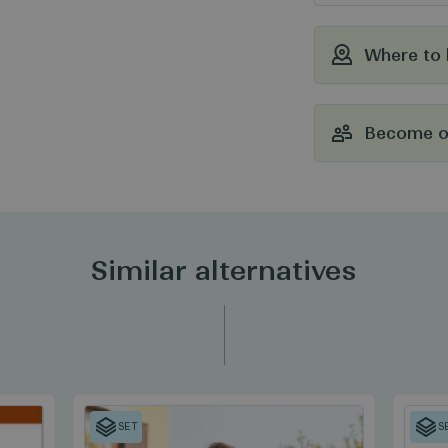
Where to
Become ou
Similar alternatives
SET
S