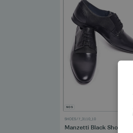
NOS
0
SHOES
/
7_3110_10
lue Shoes
Manzetti Black Shoes