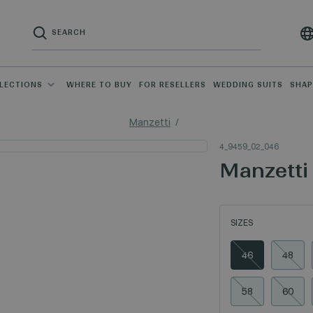
LECTIONS
WHERE TO BUY
FOR RESELLERS
WEDDING SUITS
SHA
Manzetti
4_9459_02_046
Manzetti
SIZES
46
48
58
60