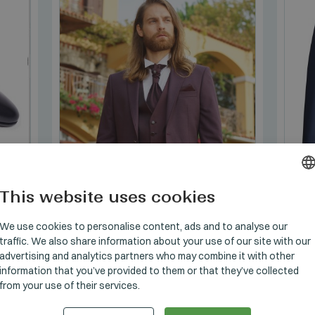
This website uses cookies
HUNGARI
GERMAN
We use cookies to personalise content, ads and to analyse our
traffic. We also share information about your use of our site with our
ENGLISH
advertising and analytics partners who may combine it with other
information that you’ve provided to them or that they’ve collected
SUITS
/
1.5_1611_06
SUITS
from your use of their services.
Manzetti Öltöny szet
Manz