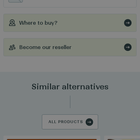
Where to buy?
Become our reseller
Similar alternatives
ALL PRODUCTS