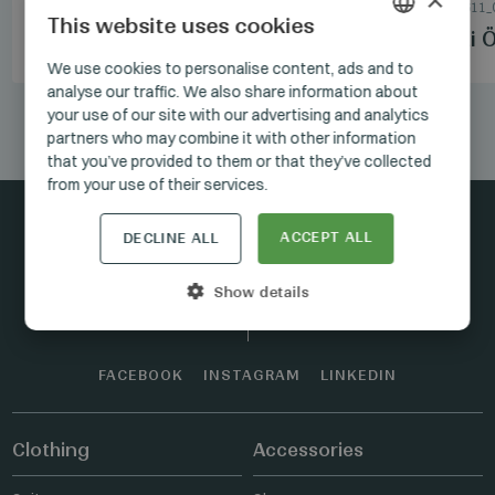
SHOES
/
7_3110_10
SUITS
/
1.5_1611_
This website uses cookies
Manzetti Black Shoes
Manzetti Ö
HUNGARIAN
We use cookies to personalise content, ads and to
analyse our traffic. We also share information about
GERMAN
your use of our site with our advertising and analytics
1/12
ENGLISH
partners who may combine it with other information
that you’ve provided to them or that they’ve collected
from your use of their services.
ACCEPT ALL
DECLINE ALL
Stay connected
Show details
FACEBOOK
INSTAGRAM
LINKEDIN
Clothing
Accessories