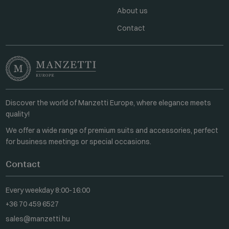
About us
Contact
Discover the world of Manzetti Europe, where elegance meets
quality!
We offer a wide range of premium suits and accessories, perfect
for business meetings or special occasions.
Contact
Every weekday 8:00-16:00
+36 70 459 6527
sales@manzetti.hu