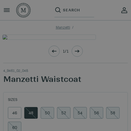
Manzetti
1/1
4_9461_02_048
Manzetti Waistcoat
SIZES
46
48
50
52
54
56
58
60