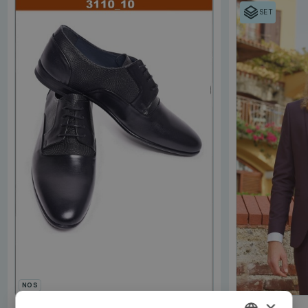
SET
NOS
×