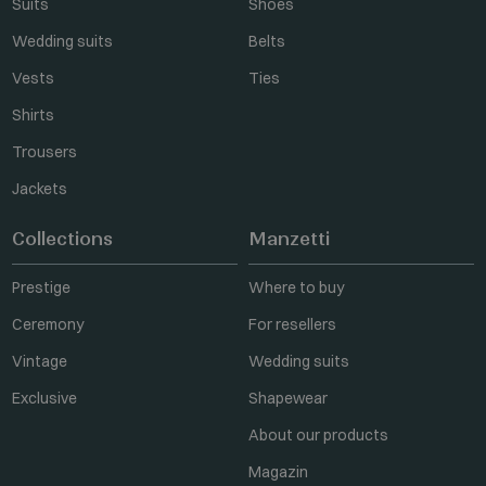
Suits
Shoes
Wedding suits
Belts
Vests
Ties
Shirts
Trousers
Jackets
Collections
Manzetti
Prestige
Where to buy
Ceremony
For resellers
Vintage
Wedding suits
Exclusive
Shapewear
About our products
Magazin