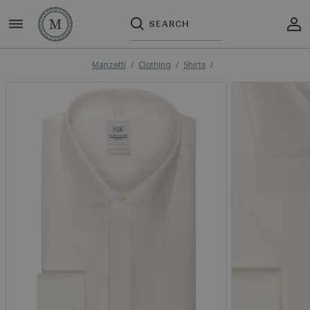
Manzetti
Clothing
Shirts