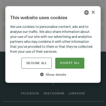
×
Where to buy?
This website uses cookies
HUNGARIAN
We use cookies to personalise content, ads and to
analyse our traffic. We also share information about
Become our reseller
GERMAN
your use of our site with our advertising and analytics
ENGLISH
partners who may combine it with other information
that you’ve provided to them or that they’ve collected
from your use of their services.
ACCEPT ALL
DECLINE ALL
Stay connected
Show details
FACEBOOK
INSTAGRAM
LINKEDIN