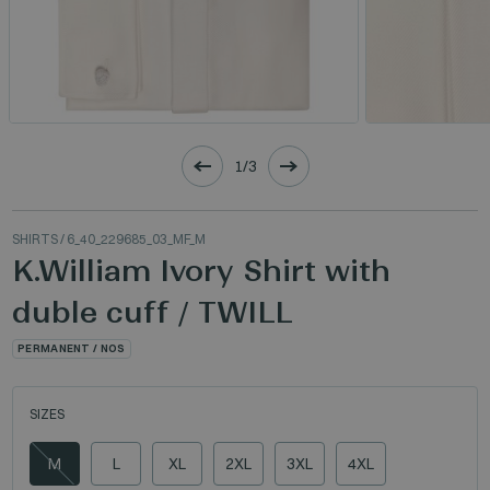
1/3
SHIRTS
/ 6_40_229685_03_MF_M
K.William Ivory Shirt with
duble cuff / TWILL
PERMANENT / NOS
SIZES
M
L
XL
2XL
3XL
4XL