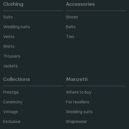
Clothing
Accessories
Suits
Shoes
Wedding suits
Belts
Vests
Ties
Shirts
Trousers
Jackets
Collections
Manzetti
Prestige
Where to buy
Ceremony
For resellers
Vintage
Wedding suits
Exclusive
Shapewear