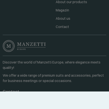
About our products
Magazin
About us
Contact
Discover the world of Manzetti Europe, where elegance meets
quality!
We offer a wide range of premium suits and accessories, perfect
for business meetings or special occasions.
Contact
Every weekday 8:00-16:00