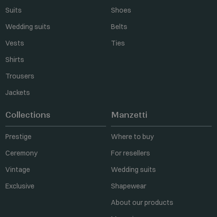
Suits
Shoes
Wedding suits
Belts
Vests
Ties
Shirts
Trousers
Jackets
Collections
Manzetti
Prestige
Where to buy
Ceremony
For resellers
Vintage
Wedding suits
Exclusive
Shapewear
About our products