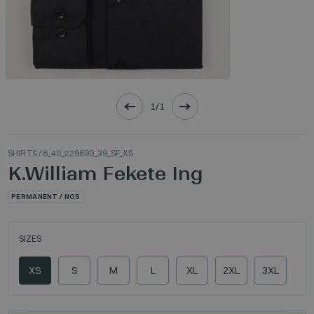
1/1
SHIRTS
/ 6_40_229690_39_SF_XS
K.William Fekete Ing
PERMANENT / NOS
SIZES
XS
S
M
L
XL
2XL
3XL