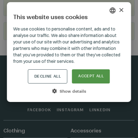
Where to buy?
×
This website uses cookies
HUNGARIAN
We use cookies to personalise content, ads and to
Become our reseller
analyse our traffic. We also share information about
GERMAN
your use of our site with our advertising and analytics
ENGLISH
partners who may combine it with other information
that you’ve provided to them or that they’ve collected
from your use of their services.
ACCEPT ALL
DECLINE ALL
Stay connected
Show details
FACEBOOK
INSTAGRAM
LINKEDIN
Clothing
Accessories