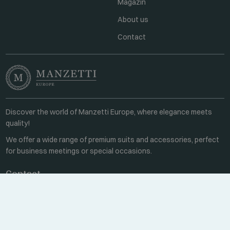
Magazin
About us
Contact
Discover the world of Manzetti Europe, where elegance meets
quality!
We offer a wide range of premium suits and accessories, perfect
for business meetings or special occasions.
Contact
Every weekday 8:00-16:00
+36 70 459 6527
sales@manzetti.hu