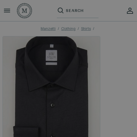
Manzetti
Clothing
Shirts