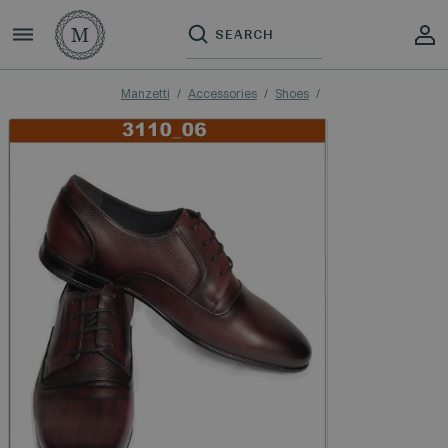
Manzetti
Accessories
Shoes