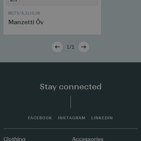
NOS
BELTS
/
8_3110_06
Manzetti Öv
1/1
Stay connected
FACEBOOK
INSTAGRAM
LINKEDIN
Clothing
Accessories