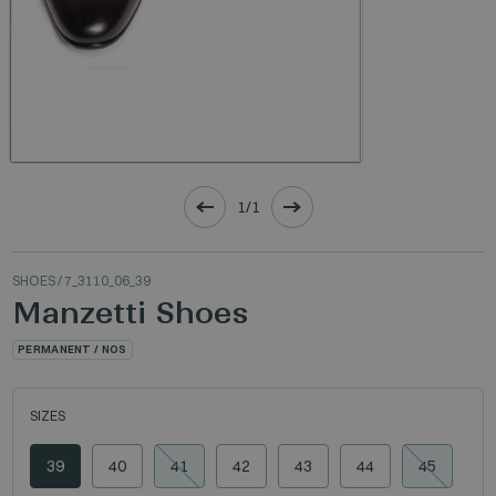
1/1
SHOES
/ 7_3110_06_39
Manzetti Shoes
PERMANENT / NOS
SIZES
39
40
41
42
43
44
45