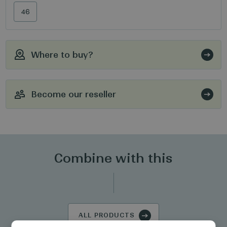
46
Where to buy?
Become our reseller
Combine with this
ALL PRODUCTS