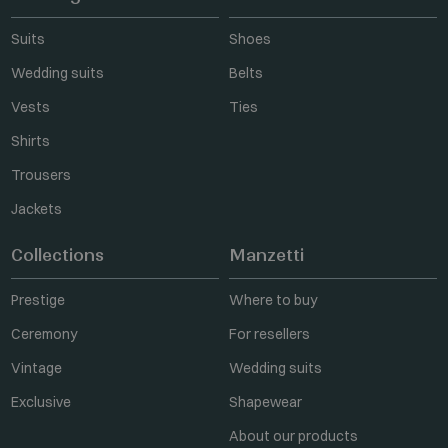
Suits
Shoes
Wedding suits
Belts
Vests
Ties
Shirts
Trousers
Jackets
Collections
Manzetti
Prestige
Where to buy
Ceremony
For resellers
Vintage
Wedding suits
Exclusive
Shapewear
About our products