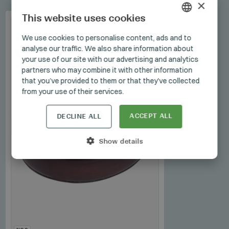
×
This website uses cookies
HUNGARIAN
We use cookies to personalise content, ads and to
analyse our traffic. We also share information about
GERMAN
your use of our site with our advertising and analytics
ENGLISH
partners who may combine it with other information
that you’ve provided to them or that they’ve collected
from your use of their services.
ACCEPT ALL
DECLINE ALL
Show details