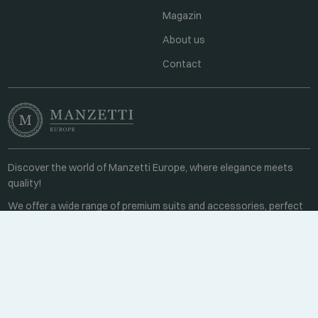
Magazin
About us
Contact
Discover the world of Manzetti Europe, where elegance meets
quality!
We offer a wide range of premium suits and accessories, perfect
for business meetings or special occasions.
Contact
Every weekday 8:00-16:00
+36 70 459 6527