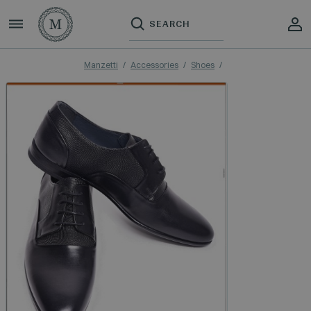
Manzetti
Accessories
Shoes