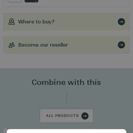
Where to buy?
Become our reseller
Combine with this
ALL PRODUCTS