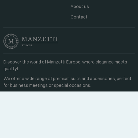
About us
Contact
Discover the world of Manzetti Europe, where elegance meets
quality!
We offer a wide range of premium suits and accessories, perfect
for business meetings or special occasions.
Contact
Every weekday 8:00-16:00
+36 70 459 6527
sales@manzetti.hu