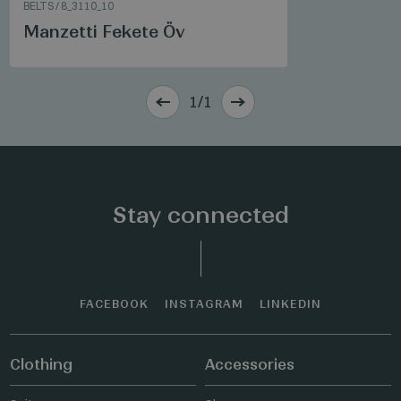
BELTS
/
8_3110_10
Manzetti Fekete Öv
1/1
Stay connected
FACEBOOK
INSTAGRAM
LINKEDIN
Clothing
Accessories