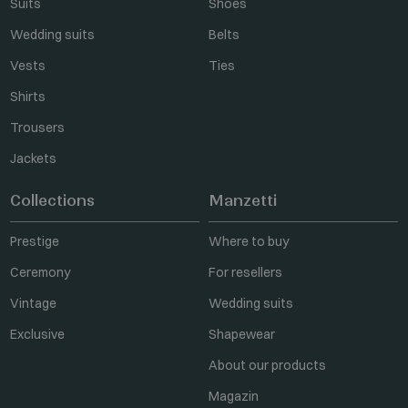
Suits
Shoes
Wedding suits
Belts
Vests
Ties
Shirts
Trousers
Jackets
Collections
Manzetti
Prestige
Where to buy
Ceremony
For resellers
Vintage
Wedding suits
Exclusive
Shapewear
About our products
Magazin