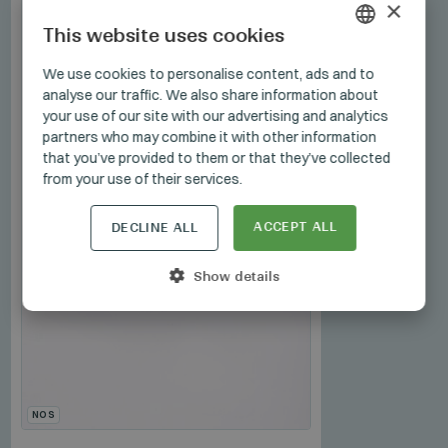
×
This website uses cookies
HUNGARIAN
We use cookies to personalise content, ads and to
analyse our traffic. We also share information about
GERMAN
your use of our site with our advertising and analytics
ENGLISH
partners who may combine it with other information
that you’ve provided to them or that they’ve collected
from your use of their services.
ACCEPT ALL
DECLINE ALL
Show details
NOS