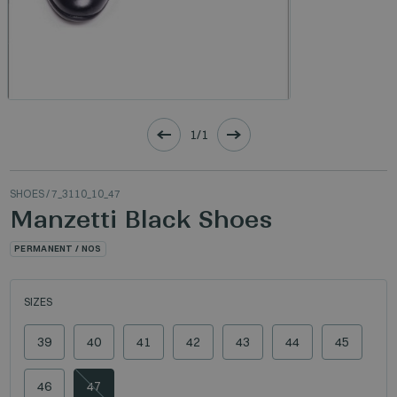
1/1
SHOES
/ 7_3110_10_47
Manzetti Black Shoes
PERMANENT / NOS
SIZES
39
40
41
42
43
44
45
46
47