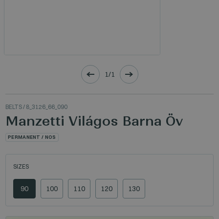
1/1
BELTS
/ 8_3126_66_090
Manzetti Világos Barna Öv
PERMANENT / NOS
SIZES
90
100
110
120
130