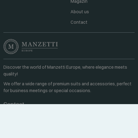
Magazin
About us
Contact
Discover the world of Manzetti Europe, where elegance meets
quality!
We offer a wide range of premium suits and accessories, perfect
for business meetings or special occasions.
Contact
Every weekday 8:00-16:00
+36 70 459 6527
sales@manzetti.hu