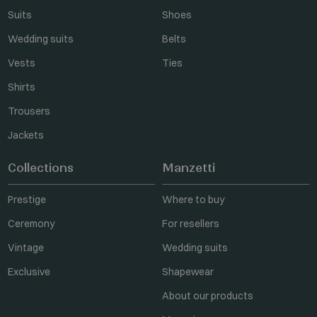
Suits
Shoes
Wedding suits
Belts
Vests
Ties
Shirts
Trousers
Jackets
Collections
Manzetti
Prestige
Where to buy
Ceremony
For resellers
Vintage
Wedding suits
Exclusive
Shapewear
About our products