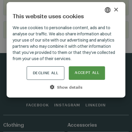
Where to buy?
×
This website uses cookies
HUNGARIAN
We use cookies to personalise content, ads and to
Become our reseller
analyse our traffic. We also share information about
GERMAN
your use of our site with our advertising and analytics
ENGLISH
partners who may combine it with other information
that you’ve provided to them or that they’ve collected
from your use of their services.
ACCEPT ALL
DECLINE ALL
Stay connected
Show details
FACEBOOK
INSTAGRAM
LINKEDIN
Clothing
Accessories