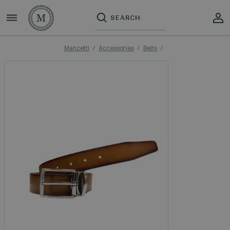
Manzetti
Accessories
Belts