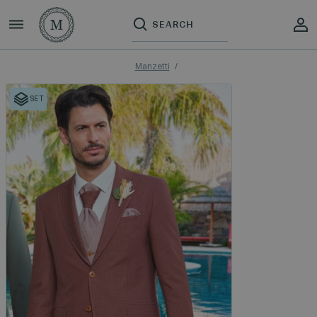
Manzetti
SET