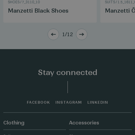
SHOES
/
7_3110_10
SUITS
/
1.5_1611_
Manzetti Black Shoes
Manzetti Ö
1/12
Stay connected
FACEBOOK
INSTAGRAM
LINKEDIN
Clothing
Accessories