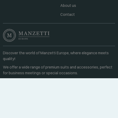
About us
Contact
Discover the world of Manzetti Europe, where elegance meets
quality!
We offer a wide range of premium suits and accessories, perfect
for business meetings or special occasions.
Contact
Every weekday 8:00-16:00
+36 70 459 6527
sales@manzetti.hu