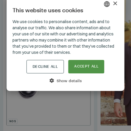
×
SET
This website uses cookies
HUNGARIAN
We use cookies to personalise content, ads and to
analyse our traffic. We also share information about
GERMAN
your use of our site with our advertising and analytics
ENGLISH
partners who may combine it with other information
that you’ve provided to them or that they’ve collected
from your use of their services.
ACCEPT ALL
DECLINE ALL
Show details
NOS