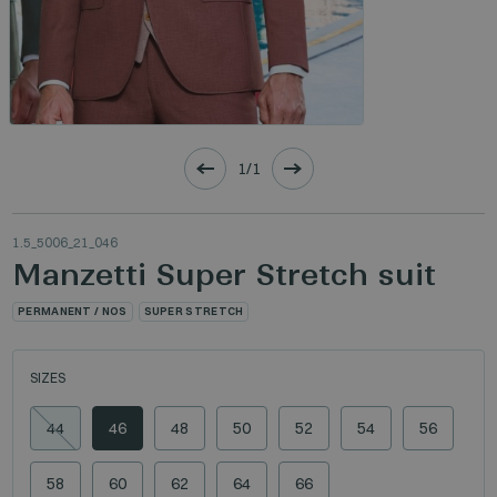
1/1
1.5_5006_21_046
Manzetti Super Stretch suit
PERMANENT / NOS
SUPER STRETCH
SIZES
44
46
48
50
52
54
56
58
60
62
64
66