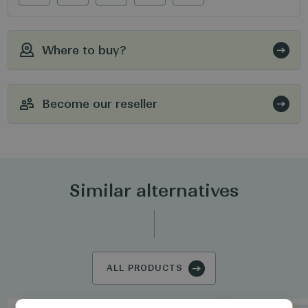
Where to buy?
Become our reseller
Similar alternatives
ALL PRODUCTS