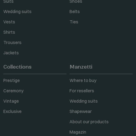
Suits
Shoes
Wedding suits
Belts
Vests
Ties
Shirts
Trousers
Jackets
Collections
Manzetti
Prestige
Where to buy
Ceremony
For resellers
Vintage
Wedding suits
Exclusive
Shapewear
About our products
Magazin