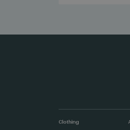
Clothing