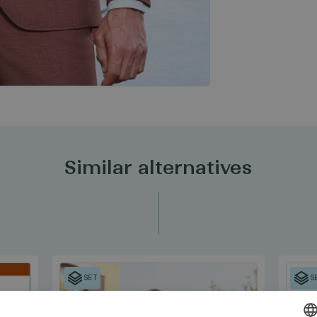
Similar alternatives
SET
S