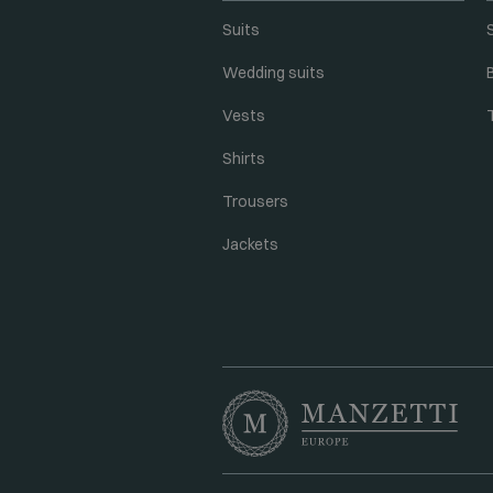
Suits
Wedding suits
Vests
Shirts
Trousers
Jackets