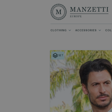
CLOTHING
ACCESSORIES
COL
SET