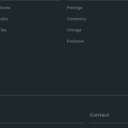
Shoes
Prestige
Belts
Ceremony
Ties
Vintage
Exclusive
Contact