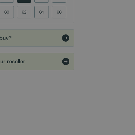
60
62
64
66
 buy?
r reseller