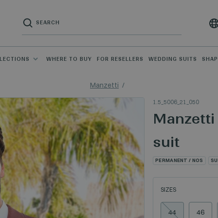
LECTIONS
WHERE TO BUY
FOR RESELLERS
WEDDING SUITS
SHA
Manzetti
1.5_5006_21_050
Manzetti
suit
PERMANENT / NOS
SU
SIZES
44
46