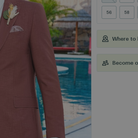
56
58
Where to
Become ou