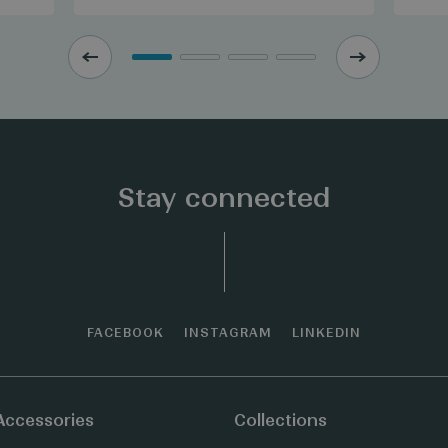
Stay connected
FACEBOOK
INSTAGRAM
LINKEDIN
Accessories
Collections