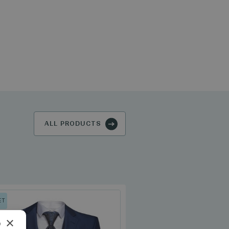
ALL PRODUCTS
ET
×