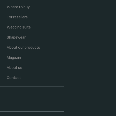
Where to buy
For resellers
Wedding suits
Shapewear
About our products
Magazin
About us
Contact