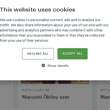
This website uses cookies
HUNGARI
GERMAN
We use cookies to personalise content, ads and to analyse our
traffic. We also share information about your use of our site with our
ENGLISH
advertising and analytics partners who may combine it with other
information that you’ve provided to them or that they’ve collected
from your use of their services.
ACCEPT ALL
DECLINE ALL
Show details
SUITS
/
1.5_1611_06
SUITS
Manzetti Öltöny szet
Manz