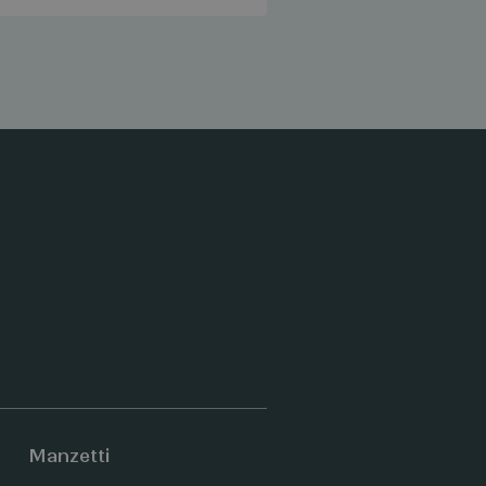
Manzetti