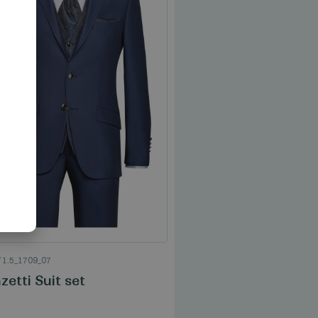
AN
TROUSERS
/
3_1709_07
/
1.5_1709_07
Manzetti Trouser
etti Suit set