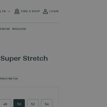
EN
FIND A SHOP
LOGIN
PEWEAR
MAGAZIN
 Super Stretch
PER STRETCH
48
50
52
54